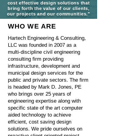
cost effective design solutions that
bring forth the value of our clients,
our projects and our communities."
WHO WE ARE
Hartech Engineering & Consulting,
LLC was founded in 2007 as a
multi-discipline civil engineering
consulting firm providing
infrastructure, development and
municipal design services for the
public and private sectors. The firm
is headed by Mark D. Jones, PE
who brings over 25 years of
engineering expertise along with
specific state of the art computer
aided technology to achieve
efficient, cost saving design
solutions. We pride ourselves on
proactive client oriented project