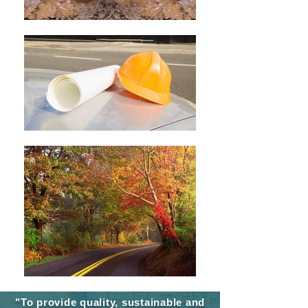
"To provide quality, sustainable and