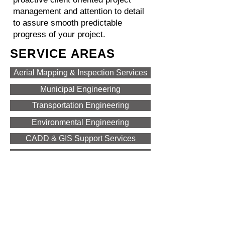
management and attention to detail
to assure smooth predictable
progress of your project.
SERVICE AREAS
Aerial Mapping & Inspection Services
Municipal Engineering
Transportation Engineering
Environmental Engineering
CADD & GIS Support Services
Design Support Services
Construction Related Services
Land Development & Site Design
CONTACT US